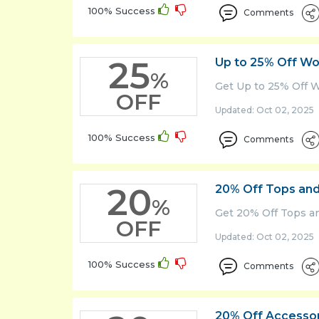
100% Success
Comments
25
Up to 25% Off Wo
%
Get Up to 25% Off 
OFF
Updated: Oct 02, 2025 
100% Success
Comments
20
20% Off Tops and
%
Get 20% Off Tops an
OFF
Updated: Oct 02, 2025 
100% Success
Comments
20% Off Accesso