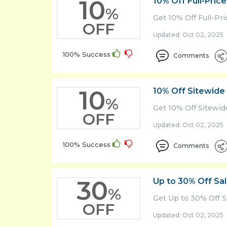
10
10% Off Full-Pric
%
Home
Get 10% Off Full-Pr
OFF
&
Updated: Oct 02, 2025 
Garden
100% Success
Lifestyle
Comments
News
&
10
10% Off Sitewide
Magzine
%
Get 10% Off Sitewid
Savings
OFF
Tips
Updated: Oct 02, 2025 
Sports
100% Success
Comments
Tech
Test
30
Up to 30% Off Sa
Cat
%
Get Up to 30% Off S
Travel
OFF
Updated: Oct 02, 2025 