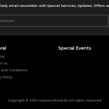
Daily email newsletter with Special Services, Updates, Offers 
ral
Special Events
 Us
ct Us
 and Conditions
y Policy
Copyright © 2021 couponrefund.de All rights reserved