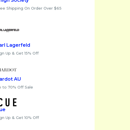
high Society
ree Shipping On Order Over $65
arl Lagerfeld
gn Up & Get 15% Off
ardot AU
p to 70% Off Sale
ue
ign Up & Get 10% Off