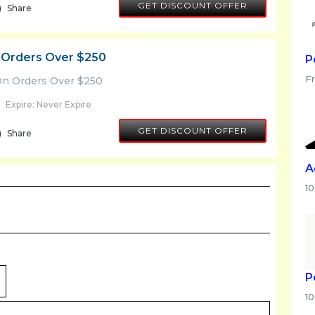
GET DISCOUNT OFFER
Share
 Orders Over $250
P
F
On Orders Over $250
Expire: Never Expire
GET DISCOUNT OFFER
Share
A
1
P
1