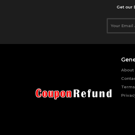
Get our 
Gene
About
Conta
Terms
Privac