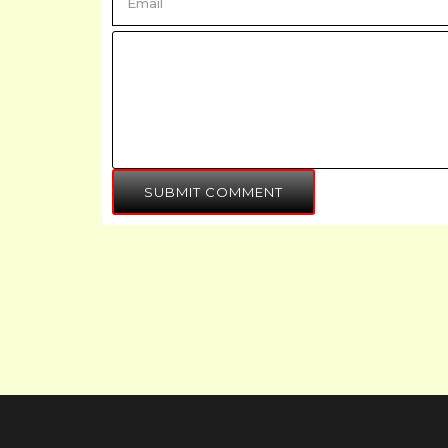
SUBMIT COMMENT