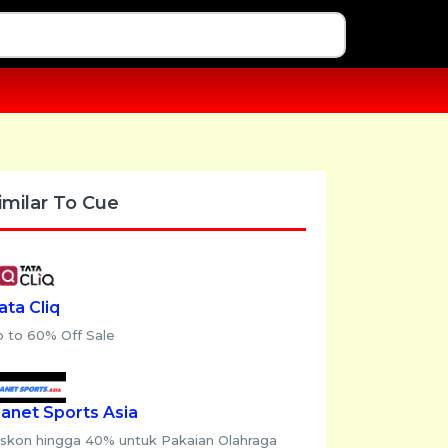
imilar To Cue
ata Cliq
p to 60% Off Sale
lanet Sports Asia
iskon hingga 40% untuk Pakaian Olahraga