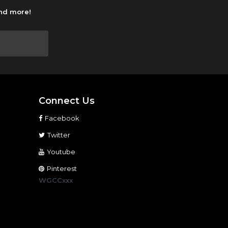
and more!
Connect Us
Facebook
Twitter
Youtube
Pinterest
WGCCxxx