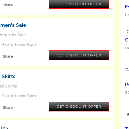
GET DISCOUNT OFFER
Share
E
Up
men's Sale
Women's Sale
C
Expire: Never Expire
H
GET DISCOUNT OFFER
Share
 Skirts
P
d Skirts
2
Expire: Never Expire
GET DISCOUNT OFFER
Share
ries