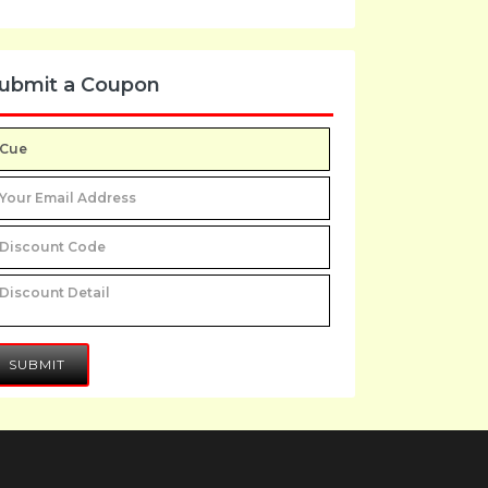
ubmit a Coupon
SUBMIT