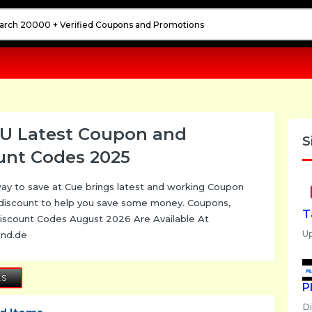
U Latest Coupon and
S
unt Codes 2025
ay to save at Cue brings latest and working Coupon
discount to help you save some money. Coupons,
T
iscount Codes August 2026 Are Available At
U
und.de
LS
P
D