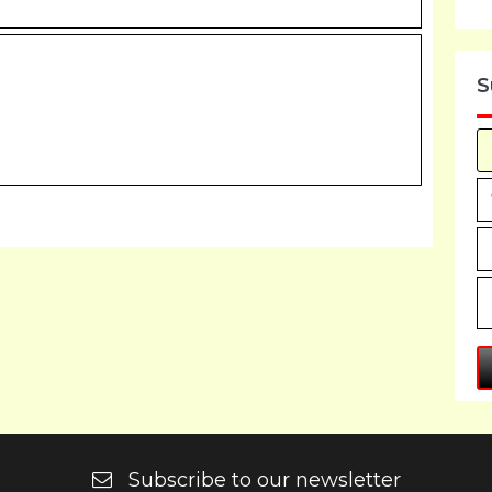
S
Subscribe to our newsletter