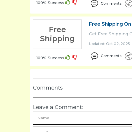
100% Success
Comments
Free Shipping On
Free
Get Free Shipping 
Shipping
Updated: Oct 02, 2025 
Comments
100% Success
Comments
Leave a Comment: