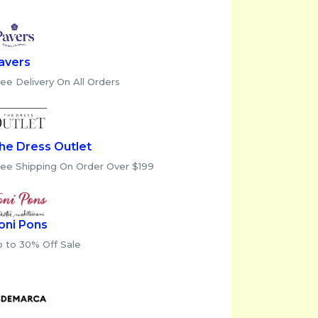
avers
ee Delivery On All Orders
he Dress Outlet
ree Shipping On Order Over $199
oni Pons
p to 30% Off Sale