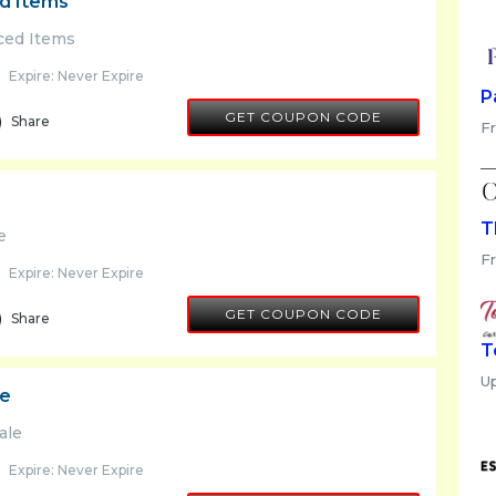
ed Items
iced Items
Expire: Never Expire
P
FINAL10
GET COUPON CODE
Share
Fr
T
e
F
Expire: Never Expire
FINAL10
GET COUPON CODE
Share
T
U
le
ale
Expire: Never Expire