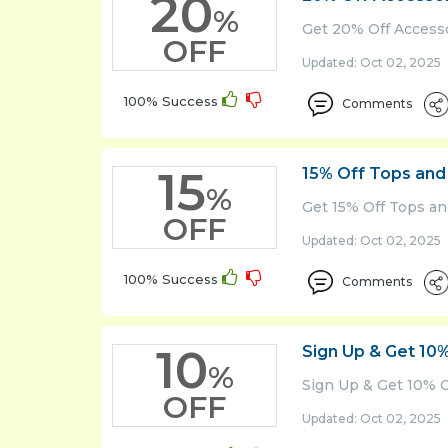
20
%
Get 20% Off Access
OFF
Updated: Oct 02, 2025 
100% Success
Comments
15
15% Off Tops and
%
Get 15% Off Tops a
OFF
Updated: Oct 02, 2025 
100% Success
Comments
10
Sign Up & Get 10
%
Sign Up & Get 10% O
OFF
Updated: Oct 02, 2025 