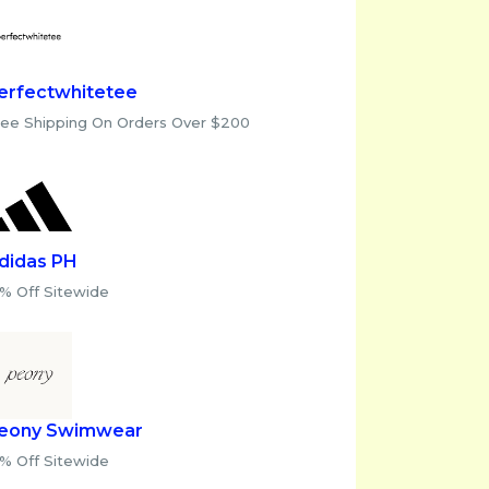
erfectwhitetee
ree Shipping On Orders Over $200
didas PH
0% Off Sitewide
eony Swimwear
0% Off Sitewide