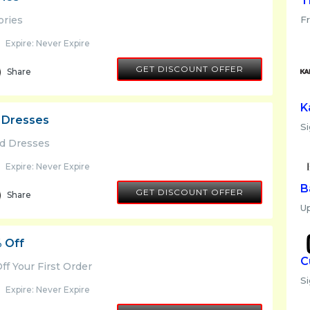
T
ories
F
Expire: Never Expire
GET DISCOUNT OFFER
Share
K
 Dresses
Si
nd Dresses
Expire: Never Expire
B
GET DISCOUNT OFFER
Share
U
% Off
C
ff Your First Order
S
Expire: Never Expire