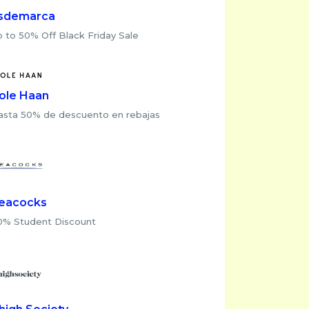
sdemarca
 to 50% Off Black Friday Sale
ole Haan
asta 50% de descuento en rebajas
eacocks
0% Student Discount