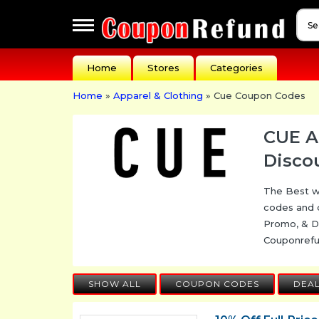
Apperal
Home
Stores
Categories
&
Cloathing
Home
»
Apparel & Clothing
» Cue Coupon Codes
Automotive
Baby
CUE A
Dreams
Disco
Events
The Best w
Fashion
codes and 
Festivals
Promo, & D
Couponref
Gift
Guides
SHOW ALL
COUPON CODES
DEA
Health
&
Beauty