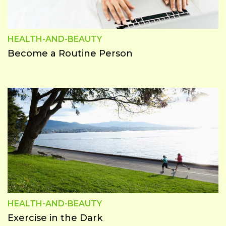
HEALTH-AND-BEAUTY
Become a Routine Person
HEALTH-AND-BEAUTY
Exercise in the Dark