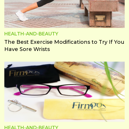
Home
&
Garden
Lifestyle
HEALTH-AND-BEAUTY
News
The Best Exercise Modifications to Try If You
&
Have Sore Wrists
Magzine
Savings
Tips
Sports
Tech
Test
Cat
Travel
HEALTH-AND-BEAUTY