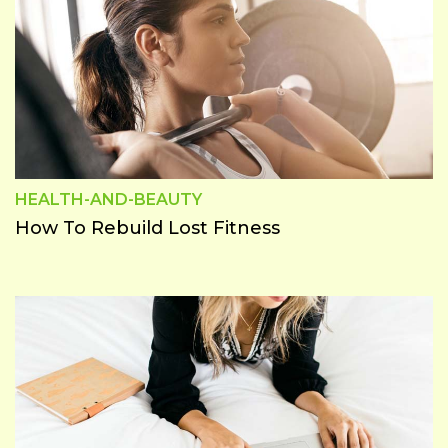
HEALTH-AND-BEAUTY
How To Rebuild Lost Fitness