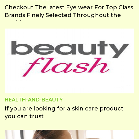
Checkout The latest Eye wear For Top Class
Brands Finely Selected Throughout the
world
HEALTH-AND-BEAUTY
If you are looking for a skin care product
you can trust