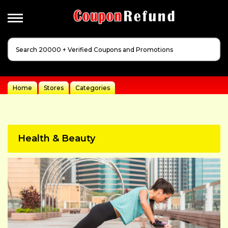
Apperal
&
Cloathing
Automotive
Home
Stores
Categories
Baby
Dreams
Events
Health & Beauty
Fashion
Festivals
Gift
Guides
Health
&
Beauty