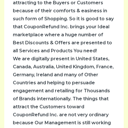
attracting to the Buyers or Customers
Home
because of their comforts & easiness in
&
such form of Shopping. So it is good to say
Garden
that CouponRefund Inc. brings your Ideal
Lifestyle
marketplace where a huge number of
News
Best Discounts & Offers are presented to
&
all Services and Products You need!
Magzine
We are digitally present in United States,
Savings
Canada, Australia, United Kingdom, France,
Tips
Germany, Ireland and many of Other
Sports
Countries and helping to persuade
Tech
engagement and retailing for Thousands
Test
of Brands internationally. The things that
Cat
attract the Customers toward
Travel
CouponRefund Inc. are not very ordinary
because Our Management is still working