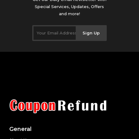
Special Services, Updates, Offers
and more!
Sign Up
General