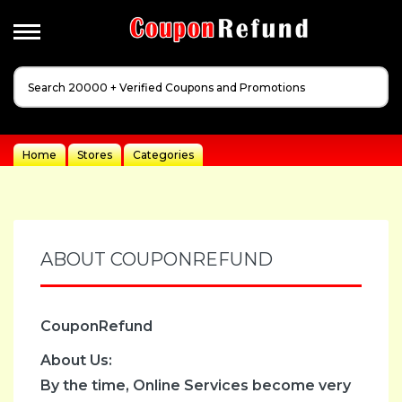
Apperal
&
Cloathing
Automotive
Home
Stores
Categories
Baby
Dreams
Events
Fashion
ABOUT COUPONREFUND
Festivals
Gift
CouponRefund
Guides
Health
About Us:
&
By the time, Online Services become very
Beauty