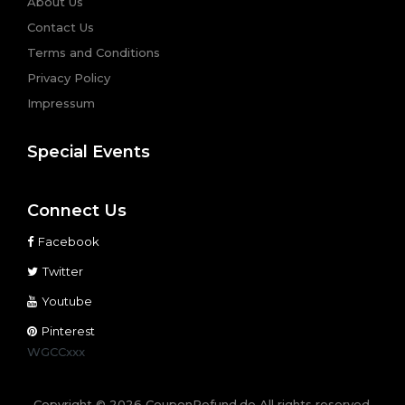
About Us
Contact Us
Terms and Conditions
Privacy Policy
Impressum
Special Events
Connect Us
Facebook
Twitter
Youtube
Pinterest
WGCCxxx
Copyright © 2026 CouponRefund.de All rights reserved.