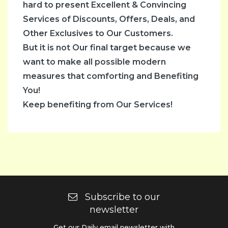
hard to present Excellent & Convincing
Services of Discounts, Offers, Deals, and
Other Exclusives to Our Customers.
But it is not Our final target because we
want to make all possible modern
measures that comforting and Benefiting
You!
Keep benefiting from Our Services!
Subscribe to our
newsletter
Get our Daily email newsletter with